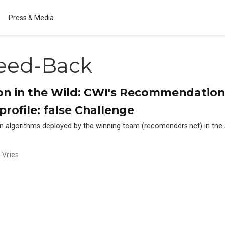
Press & Media
eed-Back
 in the Wild: CWI's Recommendation 
profile: false Challenge
n algorithms deployed by the winning team (recomenders.net) in t
 Vries