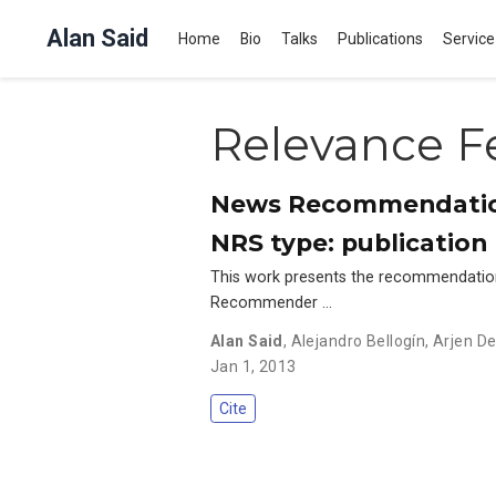
Alan Said
Home
Bio
Talks
Publications
Service
Relevance F
News Recommendation
NRS type: publication 
This work presents the recommendatio
Recommender …
Alan Said
,
Alejandro Bellogín
,
Arjen De
Jan 1, 2013
Cite