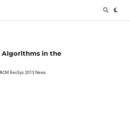
Algorithms in the
he ACM RecSys 2013 News