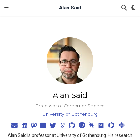
Alan Said
Alan Said
Professor of Computer Science
University of Gothenburg
Alan Said is professor at University of Gothenburg. His research