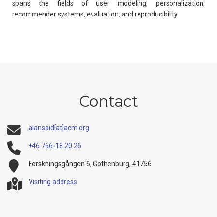
spans the fields of user modeling, personalization,
recommender systems, evaluation, and reproducibility.
Contact
alansaid[at]acm.org
+46 766-18 20 26
Forskningsgången 6, Gothenburg, 41756
Visiting address